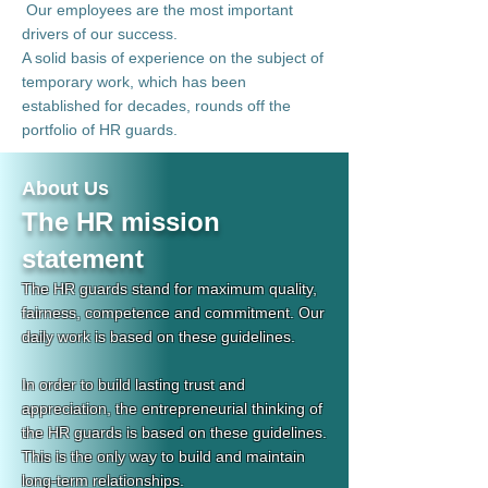
​
Our employees are the most important
drivers of our success.
A solid basis of experience on the subject of
temporary work, which has been
established for decades, rounds off the
portfolio of HR guards.
About Us
The HR mission
statement
The HR guards stand for maximum quality,
fairness, competence and commitment. Our
daily work is based on these guidelines.
In order to build lasting trust and
appreciation, the entrepreneurial thinking of
the HR guards is based on these guidelines.
This is the only way to build and maintain
long-term relationships.