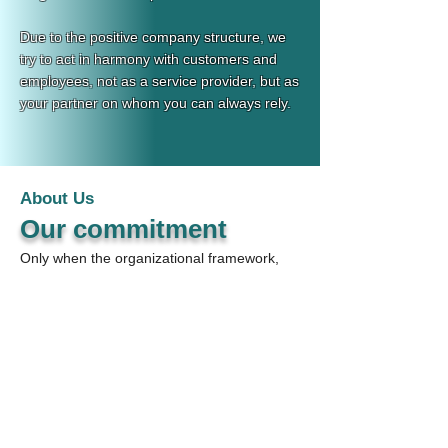
Due to the positive company structure, we
try to act in harmony with customers and
employees, not as a service provider, but as
your partner on whom you can always rely.
About Us
Our commitment
Only when the organizational framework,
the competence profile and industry
requirements have been balanced can new
appointments be successful.
It is our aim to discuss these points in close
cooperation with our customers in order to
meet the existing staff shortage according
to their needs.