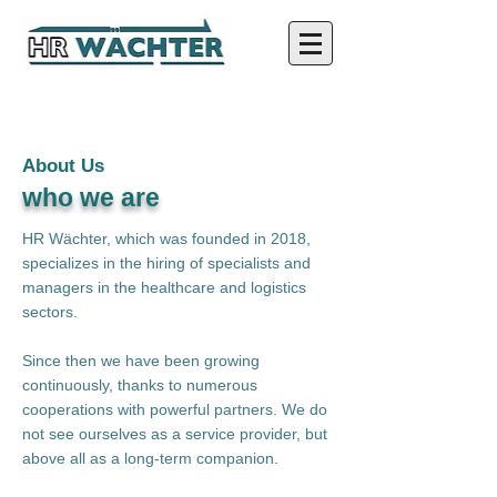
About Us
who we are
HR Wächter, which was founded in 2018,
specializes in the hiring of specialists and
managers in the healthcare and logistics
sectors.
Since then we have been growing
continuously, thanks to numerous
cooperations with powerful partners. We do
not see ourselves as a service provider, but
above all as a long-term companion.