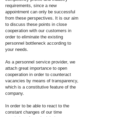
requirements, since a new
appointment can only be successful
from these perspectives. It is our aim
to discuss these points in close
cooperation with our customers in
order to eliminate the existing
personnel bottleneck according to
your needs.
As a personnel service provider, we
attach great importance to open
cooperation in order to counteract
vacancies by means of transparency,
which is a constitutive feature of the
company.
In order to be able to react to the
constant changes of our time