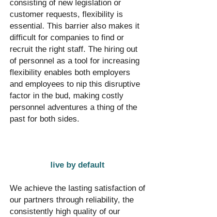
consisting of new legislation or
customer requests, flexibility is
essential. This barrier also makes it
difficult for companies to find or
recruit the right staff. The hiring out
of personnel as a tool for increasing
flexibility enables both employers
and employees to nip this disruptive
factor in the bud, making costly
personnel adventures a thing of the
past for both sides.
live by default
We achieve the lasting satisfaction of
our partners through reliability, the
consistently high quality of our