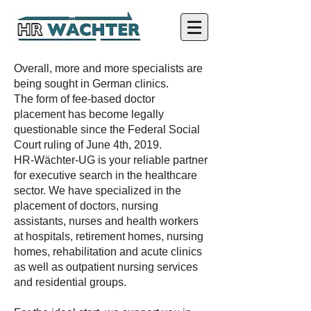
Overall, more and more specialists are
being sought in German clinics.
The form of fee-based doctor
placement has become legally
questionable since the Federal Social
Court ruling of June 4th, 2019.
HR-Wächter-UG is your reliable partner
for executive search in the healthcare
sector. We have specialized in the
placement of doctors, nursing
assistants, nurses and health workers
at hospitals, retirement homes, nursing
homes, rehabilitation and acute clinics
as well as outpatient nursing services
and residential groups.