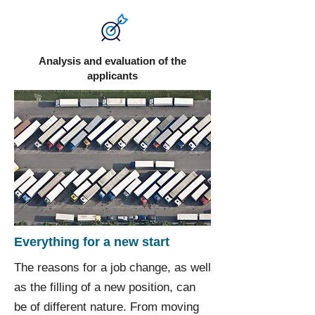
Analysis and evaluation of the
applicants
Everything for a new start
The reasons for a job change, as well
as the filling of a new position, can
be of different nature. From moving