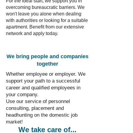
For the ideal start, we support you in
overcoming bureaucratic barriers. We
won't leave you alone when dealing
with authorities or looking for a suitable
apartment. Benefit from our extensive
network and apply today.
We bring people and companies
together
Whether employee or employer. We
support your path to a successful
career and qualified employees in
your company.
Use our service of personnel
consulting, placement and
headhunting on the domestic job
market!
We take care of...