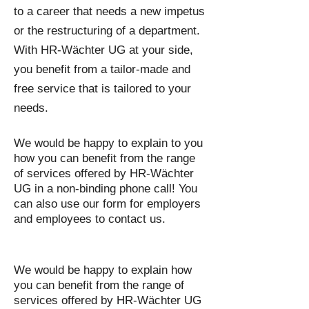
to a career that needs a new impetus
or the restructuring of a department.
With HR-Wächter UG at your side,
you benefit from a tailor-made and
free service that is tailored to your
needs.
We would be happy to explain to you
how you can benefit from the range
of services offered by HR-Wächter
UG in a non-binding phone call! You
can also use our form for employers
and employees to contact us.
We would be happy to explain how
you can benefit from the range of
services offered by HR-Wächter UG