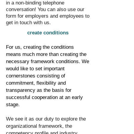
in a non-binding telephone
conversation! You can also use our
form for employers and employees to
get in touch with us.
create conditions
For us, creating the conditions
means much more than creating the
necessary framework conditions. We
would like to set important
cornerstones consisting of
commitment, flexibility and
transparency as the basis for
successful cooperation at an early
stage.
​We see it as our duty to explore the
organizational framework, the
competency profile and industry