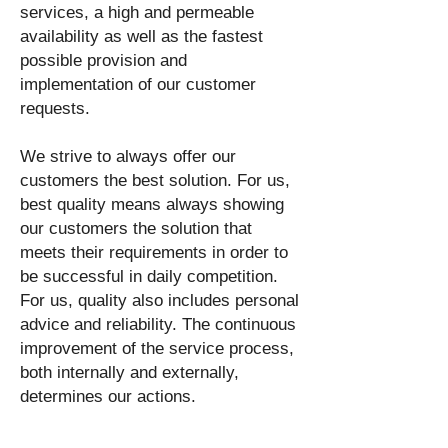
services, a high and permeable
availability as well as the fastest
possible provision and
implementation of our customer
requests.
We strive to always offer our
customers the best solution. For us,
best quality means always showing
our customers the solution that
meets their requirements in order to
be successful in daily competition.
For us, quality also includes personal
advice and reliability. The continuous
improvement of the service process,
both internally and externally,
determines our actions.
The values lived by our society such