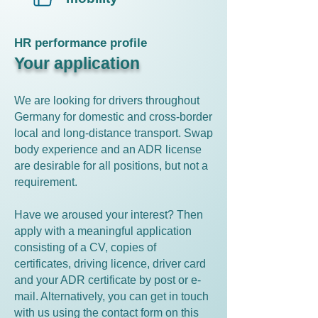
HR performance profile
Your application
We are looking for drivers throughout
Germany for domestic and cross-border
local and long-distance transport. Swap
body experience and an ADR license
are desirable for all positions, but not a
requirement.
Have we aroused your interest? Then
apply with a meaningful application
consisting of a CV, copies of
certificates, driving licence, driver card
and your ADR certificate by post or e-
mail. Alternatively, you can get in touch
with us using the contact form on this