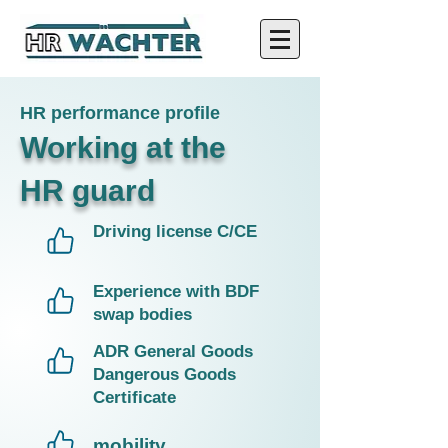
HR performance profile
Working at the
HR guard
Driving license C/CE​
Experience with BDF
swap bodies
ADR General Goods
Dangerous Goods
Certificate
mobility