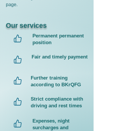
page.
Our services
Permanent permanent
position
Fair and timely payment
Further training
according to BKrQFG
Strict compliance with
driving and rest times
Expenses, night
surcharges and