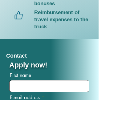
bonuses
Reimbursement of
travel expenses to the
truck
Contact
Apply now!
First name
E-mail address
phone